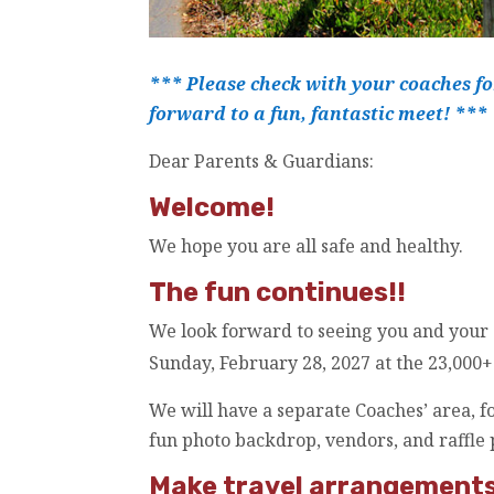
*** Please check with your coaches fo
forward to a fun, fantastic meet! ***
Dear Parents & Guardians:
Welcome!
We hope you are all safe and healthy.
The fun continues!!
We look forward to seeing you and your
Sunday, February 28, 2027 at the 23,000+ 
We will have a separate Coaches’ area, fo
fun photo backdrop, vendors, and raffle 
Make travel arrangements