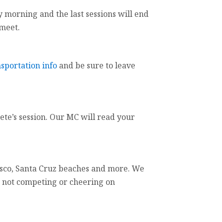
ay morning and the last sessions will end
 meet.
nsportation info
and be sure to leave
te’s session. Our MC will read your
ncisco, Santa Cruz beaches and more. We
n not competing or cheering on