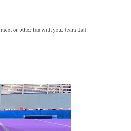
e meet or other fun with your team that