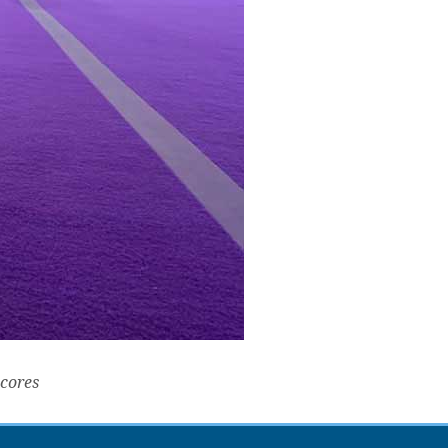
scores