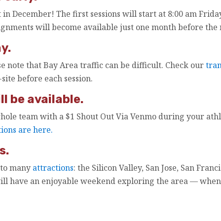
 in December! The first sessions will start at 8:00 am Frid
ignments will become available just one month before the
y.
se note that Bay Area traffic can be difficult. Check our
tra
site before each session.
l be available.
hole team with a $1 Shout Out Via Venmo during your athle
tions are here.
s.
 to many
attractions
: the Silicon Valley, San Jose, San Fra
will have an enjoyable weekend exploring the area — whe