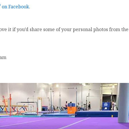
®
on Facebook
.
love it if you’d share some of your personal photos from th
am