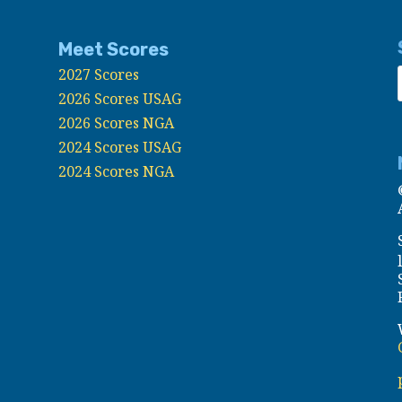
Meet Scores
2027 Scores
2026 Scores USAG
2026 Scores NGA
2024 Scores USAG
2024 Scores NGA