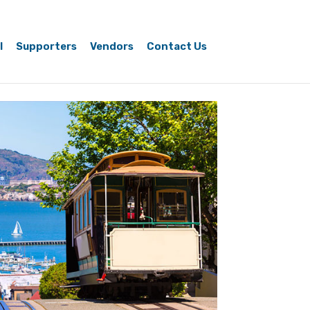
l
Supporters
Vendors
Contact Us