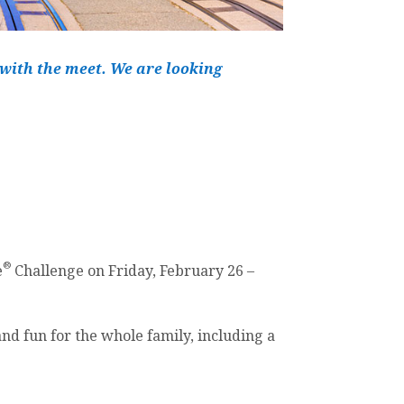
 with the meet. We are looking
®
e
Challenge on Friday, February 26 –
and fun for the whole family, including a