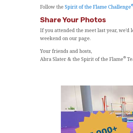
Follow the
Spirit of the Flame Challenge
Share Your Photos
If you attended the meet last year, we’d 
weekend on our page.
Your friends and hosts,
®
Abra Slater & the Spirit of the Flame
Te