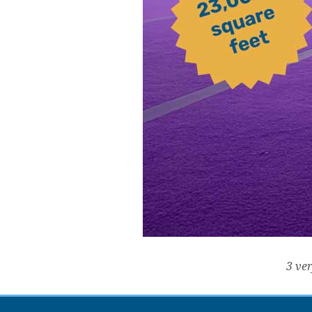
3 ver