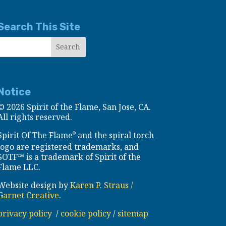
Search This Site
Notice
©
2026 Spirit of the Flame, San Jose, CA.
All rights reserved.
Spirit Of The Flame
and the spiral torch
®
logo are registered trademarks, and
SOTF™ is a trademark of Spirit of the
Flame LLC.
Website design by
Karen P. Straus /
Garnet Creative
.
privacy policy
/
cookie policy
/
sitemap