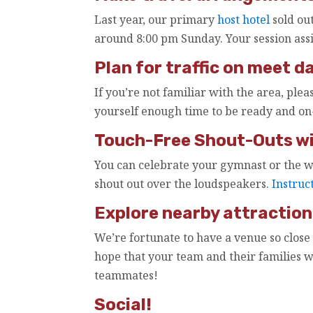
Last year, our primary
host hotel
sold out
around 8:00 pm Sunday. Your session ass
Plan for traffic on meet da
If you’re not familiar with the area, plea
yourself enough time to be ready and on-
Touch-Free Shout-Outs wil
You can celebrate your gymnast or the w
shout out over the loudspeakers.
Instruc
Explore nearby attraction
We’re fortunate to have a venue so close
hope that your team and their families 
teammates!
Social!