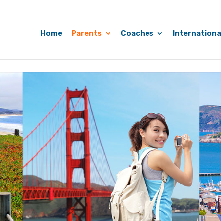
Home
Parents
Coaches
Internationa