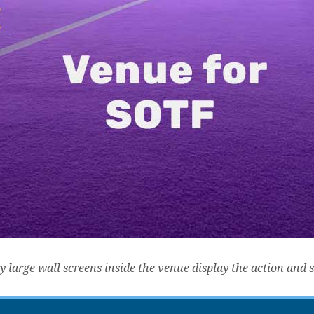
y large wall screens inside the venue display the action and 