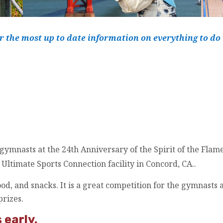
r the most up to date information on everything to do
 gymnasts at the
24th
Anniversary of the Spirit of the Flam
Ultimate Sports Connection facility in Concord, CA..
od, and snacks. It is a great competition for the gymnasts 
prizes.
 early.