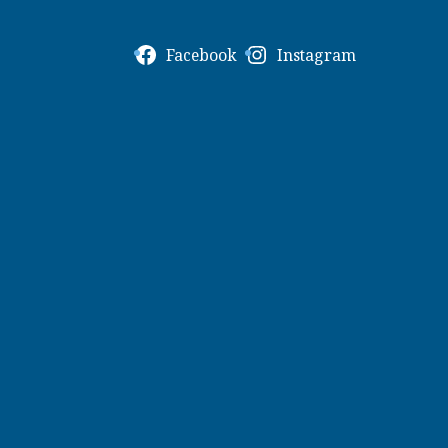
Facebook
Instagram