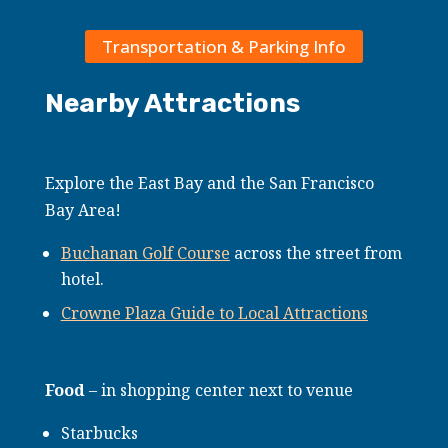
Transportation & Parking Info
Nearby Attractions
Explore the East Bay and the San Francisco
Bay Area!
Buchanan Golf Course
across the street from
hotel.
Crowne Plaza Guide to Local Attractions
Food
– in shopping center next to venue
Starbucks