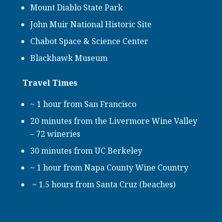
Mount Diablo State Park
John Muir National Historic Site
Chabot Space & Science Center
Blackhawk Museum
Travel Times
~ 1 hour from San Francisco
20 minutes from the Livermore Wine Valley
– 72 wineries
30 minutes from UC Berkeley
~ 1 hour from Napa County Wine Country
~ 1.5 hours from Santa Cruz (beaches)