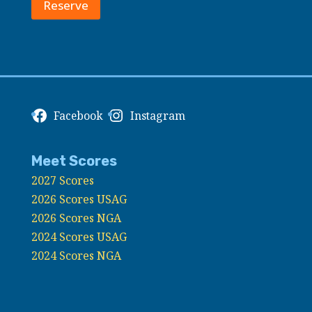
Reserve
Facebook
Instagram
Meet Scores
2027 Scores
2026 Scores USAG
2026 Scores NGA
2024 Scores USAG
2024 Scores NGA