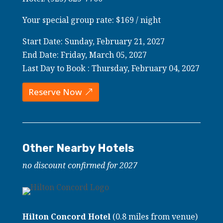
Your special group rate: $169 / night
Start Date: Sunday, February 21, 2027
End Date: Friday, March 05, 2027
Last Day to Book : Thursday, February 04, 2027
Reserve Now
Other Nearby Hotels
no discount confirmed for 2027
Hilton Concord Hotel
(0.8 miles from venue)