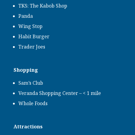
TKS: The Kabob Shop
Panda
Wing Stop
Habit Burger
Trader Joes
Shopping
Sam’s Club
Veranda Shopping Center – < 1 mile
Whole Foods
Attractions