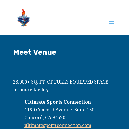
Meet Venue
23,000+ SQ. FT. OF FULLY EQUIPPED SPACE!
In-house facility.
Ultimate Sports Connection
1150 Concord Avenue, Suite 150
Concord, CA 94520
ultimatesportsconnection.com