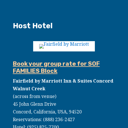
Host Hotel
Book your group rate for SOF
FAMILIES Block
Fairfield by Marriott Inn & Suites Concord
Walnut Creek
(across from venue)
45 John Glenn Drive
Concord, California, USA, 94520
Reservations: (888) 236-2427
Hotel:
(925) 825-7700