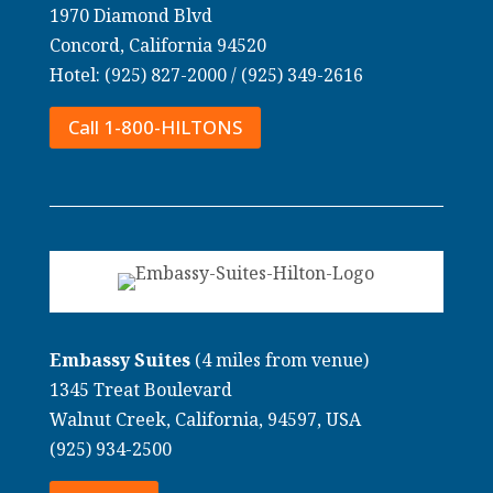
1970 Diamond Blvd
Concord, California 94520
Hotel: (925) 827-2000 /
(925) 349-2616
Call 1-800-HILTONS
Embassy Suites
(4 miles from venue)
1345 Treat Boulevard
Walnut Creek, California, 94597, USA
(925) 934-2500