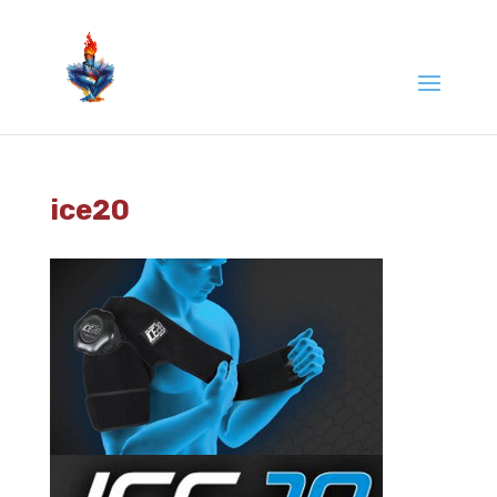
ice20