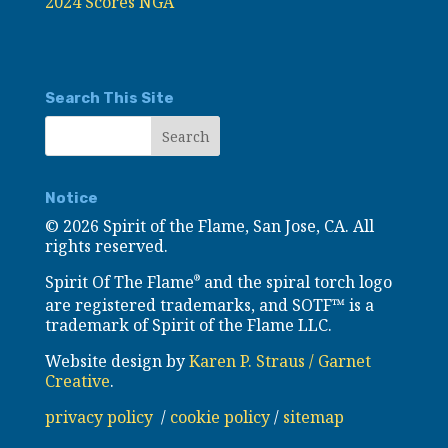
2024 Scores NGA
Search This Site
Notice
©
2026 Spirit of the Flame, San Jose, CA. All
rights reserved.
Spirit Of The Flame
and the spiral torch logo
®
are registered trademarks, and SOTF™ is a
trademark of Spirit of the Flame LLC.
Website design by
Karen P. Straus / Garnet
Creative
.
privacy policy
/
cookie policy
/
sitemap