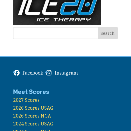
Facebook
Instagram
Meet Scores
2027 Scores
2026 Scores USAG
2026 Scores NGA
2024 Scores USAG