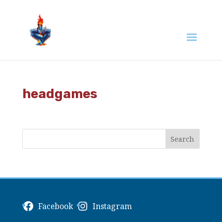
headgames
Facebook
Instagram