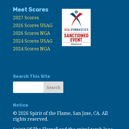
Meet Scores
2027 Scores
2026 Scores USAG
2026 Scores NGA
2024 Scores USAG
2024 Scores NGA
Search This Site
Notice
©
2026 Spirit of the Flame, San Jose, CA. All
rights reserved.
®