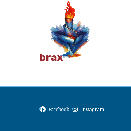
brax
Facebook
Instagram