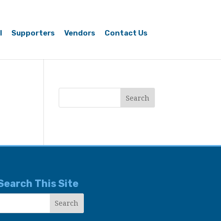
l
Supporters
Vendors
Contact Us
Search This Site