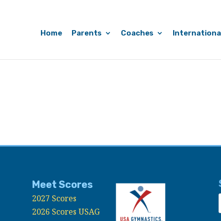
Home
Parents
Coaches
Internationa
Meet Scores
2027 Scores
2026 Scores USAG