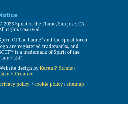
Notice
©
2026 Spirit of the Flame, San Jose, CA.
All rights reserved.
Spirit Of The Flame
and the spiral torch
®
logo are registered trademarks, and
SOTF™ is a trademark of Spirit of the
Flame LLC.
Website design by
Karen P. Straus /
Garnet Creative
.
privacy policy
/
cookie policy
/
sitemap