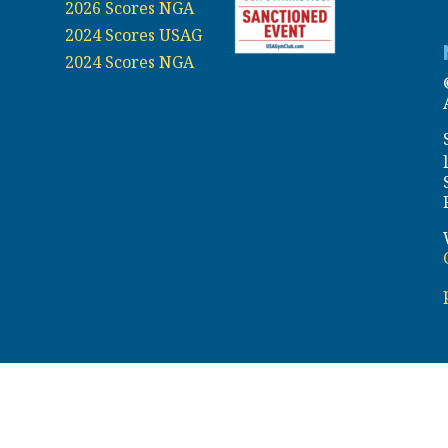
2026 Scores NGA
2024 Scores USAG
2024 Scores NGA