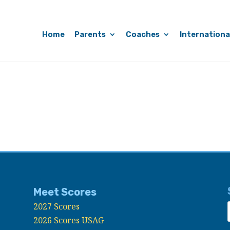
Home
Parents
Coaches
Internationa
Meet Scores
2027 Scores
2026 Scores USAG