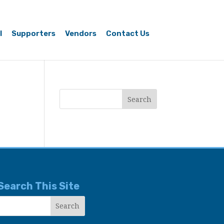
l
Supporters
Vendors
Contact Us
Search This Site