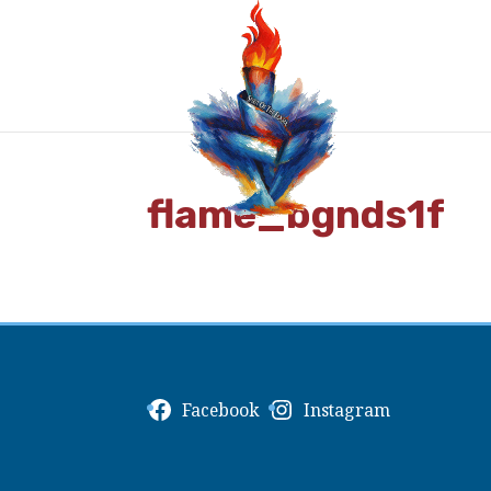
flame_bgnds1f
Facebook
Instagram