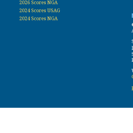
2026 Scores NGA
2024 Scores USAG
2024 Scores NGA