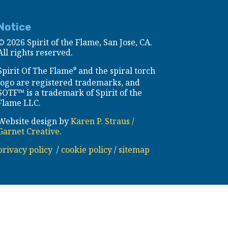
Notice
©
2026 Spirit of the Flame, San Jose, CA.
All rights reserved.
Spirit Of The Flame
and the spiral torch
®
logo are registered trademarks, and
SOTF™ is a trademark of Spirit of the
Flame LLC.
Website design by
Karen P. Straus /
Garnet Creative
.
privacy policy
/
cookie policy
/
sitemap