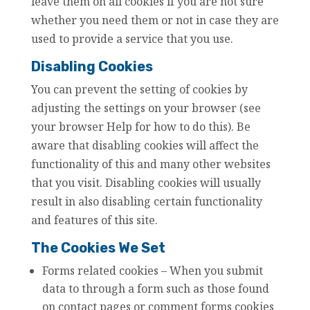
leave them on all cookies if you are not sure
whether you need them or not in case they are
used to provide a service that you use.
Disabling Cookies
You can prevent the setting of cookies by
adjusting the settings on your browser (see
your browser Help for how to do this). Be
aware that disabling cookies will affect the
functionality of this and many other websites
that you visit. Disabling cookies will usually
result in also disabling certain functionality
and features of this site.
The Cookies We Set
Forms related cookies – When you submit
data to through a form such as those found
on contact pages or comment forms cookies