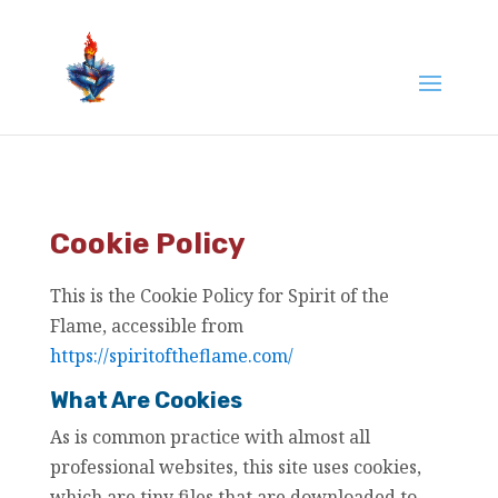
Cookie Policy
This is the Cookie Policy for Spirit of the
Flame, accessible from
https://spiritoftheflame.com/
What Are Cookies
As is common practice with almost all
professional websites, this site uses cookies,
which are tiny files that are downloaded to