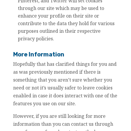
Pinterest, and Twitter will set cookies
through our site which may be used to
enhance your profile on their site or
contribute to the data they hold for various
purposes outlined in their respective
privacy policies.
More Information
Hopefully that has clarified things for you and
as was previously mentioned if there is
something that you aren’t sure whether you
need or not it’s usually safer to leave cookies
enabled in case it does interact with one of the
features you use on our site.
However, if you are still looking for more
information than you can contact us through