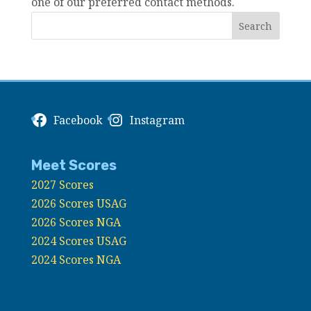
one of our preferred contact methods.
Facebook
Instagram
Meet Scores
2027 Scores
2026 Scores USAG
2026 Scores NGA
2024 Scores USAG
2024 Scores NGA