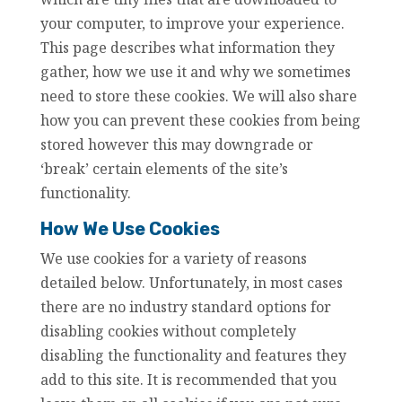
your computer, to improve your experience.
This page describes what information they
gather, how we use it and why we sometimes
need to store these cookies. We will also share
how you can prevent these cookies from being
stored however this may downgrade or
‘break’ certain elements of the site’s
functionality.
How We Use Cookies
We use cookies for a variety of reasons
detailed below. Unfortunately, in most cases
there are no industry standard options for
disabling cookies without completely
disabling the functionality and features they
add to this site. It is recommended that you