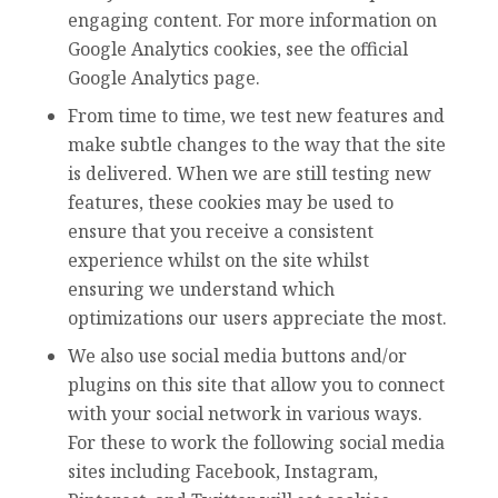
engaging content. For more information on
Google Analytics cookies, see the official
Google Analytics page.
From time to time, we test new features and
make subtle changes to the way that the site
is delivered. When we are still testing new
features, these cookies may be used to
ensure that you receive a consistent
experience whilst on the site whilst
ensuring we understand which
optimizations our users appreciate the most.
We also use social media buttons and/or
plugins on this site that allow you to connect
with your social network in various ways.
For these to work the following social media
sites including Facebook, Instagram,