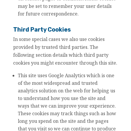
may be set to remember your user details
for future correspondence.
Third Party Cookies
In some special cases we also use cookies
provided by trusted third parties. The
following section details which third party
cookies you might encounter through this site.
This site uses Google Analytics which is one
of the most widespread and trusted
analytics solution on the web for helping us
to understand how you use the site and
ways that we can improve your experience.
These cookies may track things such as how
long you spend on the site and the pages
that you visit so we can continue to produce